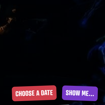
CHOOSE A DATE
SHOW ME...