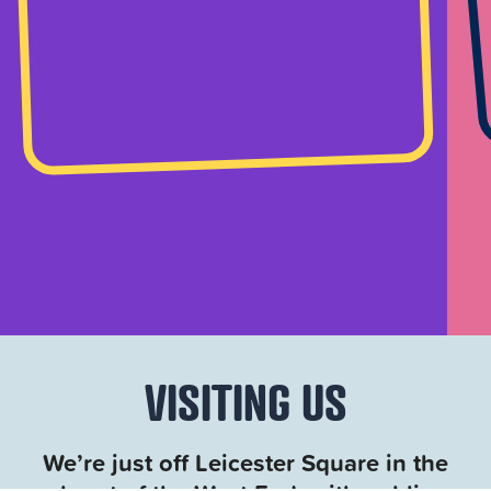
VISITING US
We’re just off Leicester Square in the