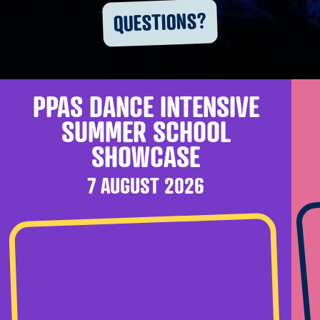
QUESTIONS?
PPAS DANCE INTENSIVE
SUMMER SCHOOL
SHOWCASE
7 AUGUST 2026