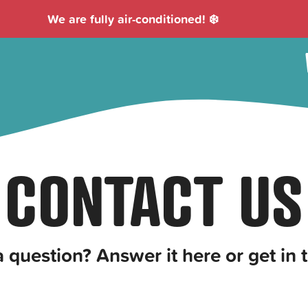
We are fully air-conditioned! ❄️
CONTACT US
a question? Answer it here or get in 