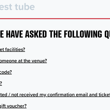
E HAVE ASKED THE FOLLOWING 
t facilities?
someone at the venue?
 code?
?
leted / not received my confirmation email and ticke
gift voucher?