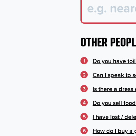
OTHER PEOPL
Do you have toile
1
Can I speak to 
2
Is there a dress
3
Do you sell food
4
I have lost / de
5
How do I buy a 
6