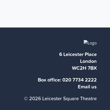
6 Leicester Place
London
WC2H 7BX
Box office:
020 7734 2222
Email us
© 2026 Leicester Square Theatre