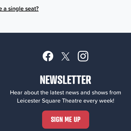
e a single seat?
NEWSLETTER
Hear about the latest news and shows from
Leicester Square Theatre every week!
SIGN ME UP