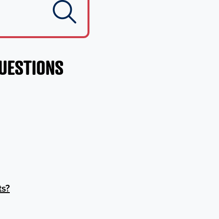
QUESTIONS
ts?