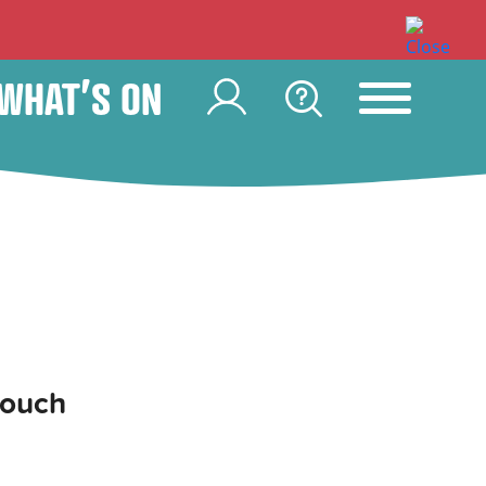
WHAT’S ON
touch