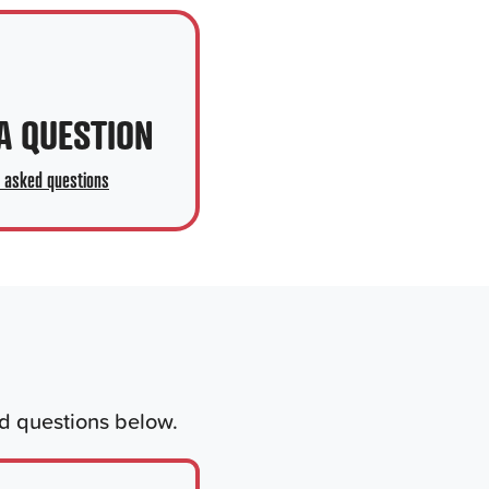
A QUESTION
y asked questions
ed questions below.