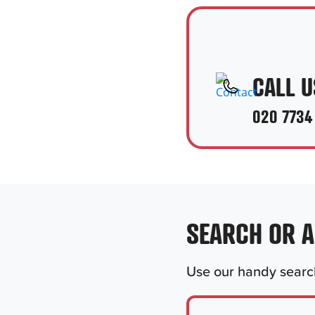
CALL U
020 7734
SEARCH OR 
Use our handy search