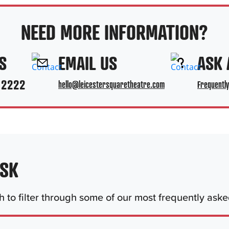
NEED MORE INFORMATION?
S
EMAIL US
ASK 
 2222
hello@leicestersquaretheatre.com
Frequentl
ASK
 to filter through some of our most frequently ask