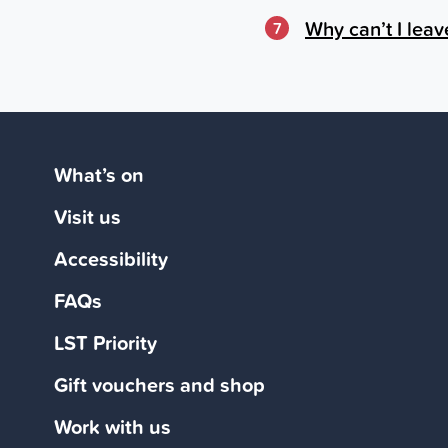
Why can’t I leav
7
What’s on
Visit us
Accessibility
FAQs
LST Priority
Gift vouchers and shop
Work with us