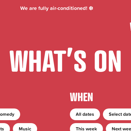
We are fully air-conditioned! ❄️
WHAT’S ON
WHEN
Skip Event Filters
omedy
All dates
Today
Select dat
ts
Music
This week
Next we