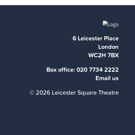
6 Leicester Place
London
WC2H 7BX
Box office:
020 7734 2222
Email us
© 2026 Leicester Square Theatre