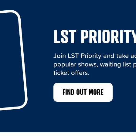
LST PRIORIT
Join LST Priority and take 
popular shows, waiting list 
ticket offers.
FIND OUT MORE