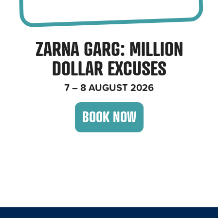
ZARNA GARG
: MILLION
DOLLAR EXCUSES
7 – 8 AUGUST 2026
BOOK NOW