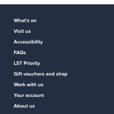
What’s on
Visit us
Accessibility
FAQs
LST Priority
Gift vouchers and shop
Work with us
Your account
About us