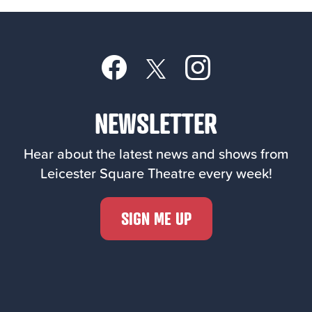
NEWSLETTER
Hear about the latest news and shows from
Leicester Square Theatre every week!
SIGN ME UP