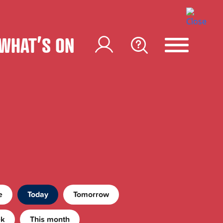
WHAT’S ON
e
Today
Tomorrow
ek
This month