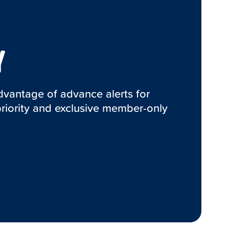
Y
advantage of advance alerts for
priority and exclusive member-only