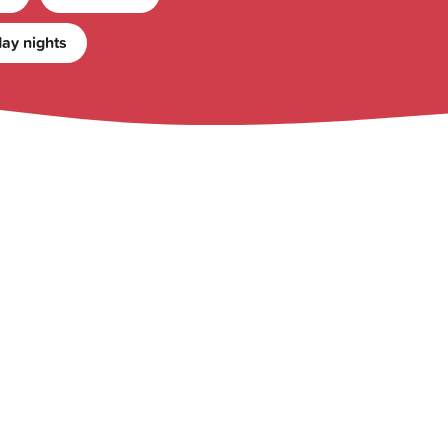
ay nights