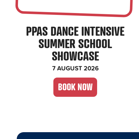
PPAS DANCE INTENSIVE
SUMMER SCHOOL
SHOWCASE
7 AUGUST 2026
BOOK NOW