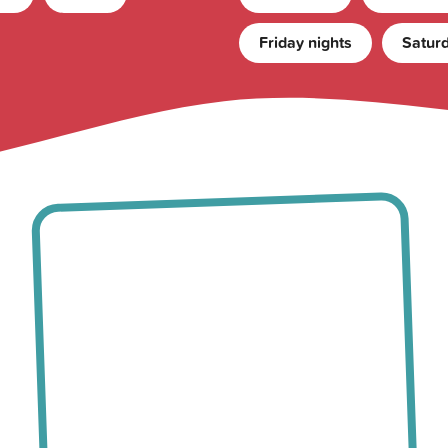
Friday nights
Saturd