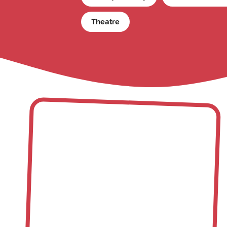
Theatre