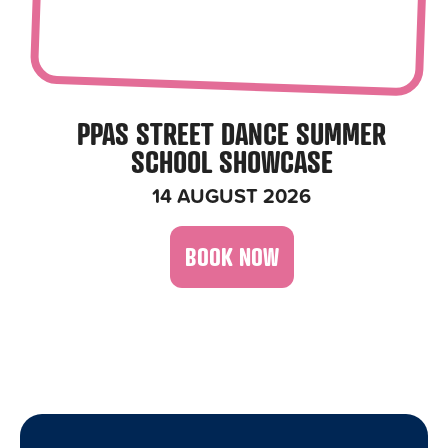
PPAS STREET DANCE SUMMER
SCHOOL SHOWCASE
14 AUGUST 2026
BOOK NOW