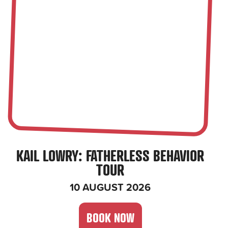
KAIL LOWRY
: FATHERLESS BEHAVIOR
TOUR
10 AUGUST 2026
BOOK NOW