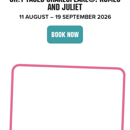
AND JULIET
11 AUGUST – 19 SEPTEMBER 2026
BOOK NOW