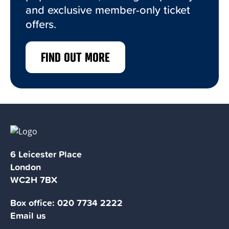
and exclusive member-only ticket
offers.
FIND OUT MORE
6 Leicester Place
London
WC2H 7BX
Box office:
020 7734 2222
Email us