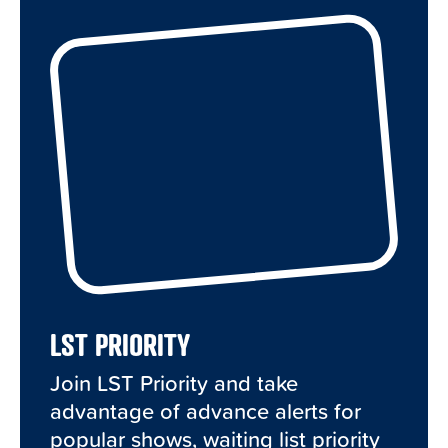
LST PRIORITY
Join LST Priority and take
advantage of advance alerts for
popular shows, waiting list priority