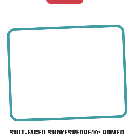
SH!T-FACED SHAKESPEARE®
: ROMEO