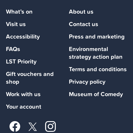
What’s on
About us
Visit us
Contact us
Accessibility
Press and marketing
FAQs
Environmental
strategy action plan
LST Priority
Terms and conditions
Gift vouchers and
shop
Privacy policy
Work with us
Museum of Comedy
Your account