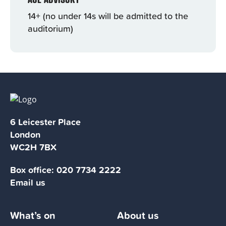
14+ (no under 14s will be admitted to the
auditorium)
6 Leicester Place
London
WC2H 7BX
Box office:
020 7734 2222
Email us
What’s on
About us