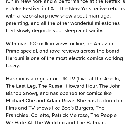
run in New York and a performance at the Netflix is
a Joke Festival in LA – the New York native returns
with a razor-sharp new show about marriage,
parenting, and all the other wonderful milestones
that slowly degrade your sleep and sanity.
With over 100 million views online, an Amazon
Prime special, and rave reviews across the board,
Harouni is one of the most electric comics working
today.
Harouni is a regular on UK TV (Live at the Apollo,
The Last Leg, The Russell Howard Hour, The John
Bishop Show), and has opened for comics like
Michael Che and Adam Rowe. She has featured in
films and TV shows like Bob’s Burgers, The
Franchise, Collette, Patrick Melrose, The People
We Hate At The Wedding and The Batman.