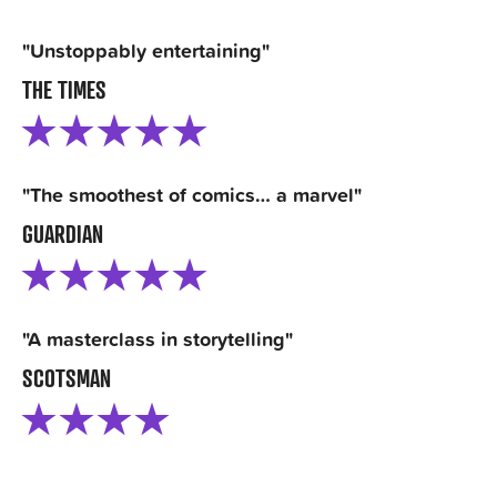
"Unstoppably entertaining"
THE TIMES
"The smoothest of comics… a marvel"
GUARDIAN
"A masterclass in storytelling"
SCOTSMAN