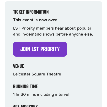
TICKET INFORMATION
This event is now over.
LST Priority members hear about popular
and in-demand shows before anyone else.
JOIN LST PRIORITY
VENUE
Leicester Square Theatre
RUNNING TIME
1 hr 30 mins including interval
AGE ADVISORY