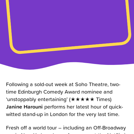
Following a sold-out week at Soho Theatre, two-
time Edinburgh Comedy Award nominee and
‘unstoppably entertaining’ (★★★★★ Times)
Janine Harouni
performs her latest hour of quick-
witted stand-up in London for the very last time.
Fresh off a world tour – including an Off-Broadway