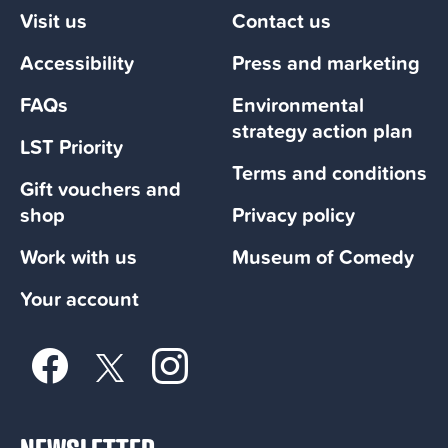
Visit us
Contact us
Accessibility
Press and marketing
FAQs
Environmental
strategy action plan
LST Priority
Terms and conditions
Gift vouchers and
shop
Privacy policy
Work with us
Museum of Comedy
Your account