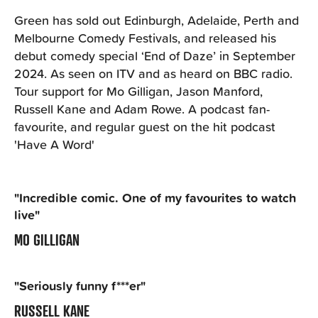
Green has sold out Edinburgh, Adelaide, Perth and
Melbourne Comedy Festivals, and released his
debut comedy special ‘End of Daze’ in September
2024. As seen on ITV and as heard on BBC radio.
Tour support for Mo Gilligan, Jason Manford,
Russell Kane and Adam Rowe. A podcast fan-
favourite, and regular guest on the hit podcast
'Have A Word'
"Incredible comic. One of my favourites to watch
live"
MO GILLIGAN
"Seriously funny f***er"
RUSSELL KANE