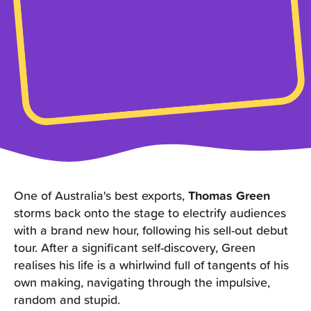
One of Australia's best exports,
Thomas Green
storms back onto the stage to electrify audiences
with a brand new hour, following his sell-out debut
tour. After a significant self-discovery, Green
realises his life is a whirlwind full of tangents of his
own making, navigating through the impulsive,
random and stupid.