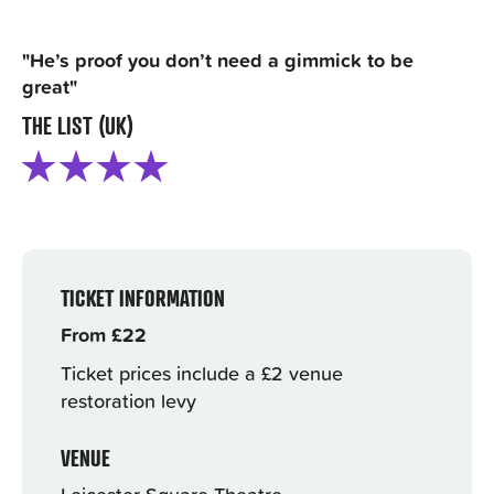
"He’s proof you don’t need a gimmick to be
great"
THE LIST (UK)
TICKET INFORMATION
From £22
Ticket prices include a £2 venue
restoration levy
VENUE
Leicester Square Theatre