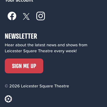
NEWSLETTER
Hear about the latest news and shows from
Leicester Square Theatre every week!
SIGN ME UP
© 2026 Leicester Square Theatre