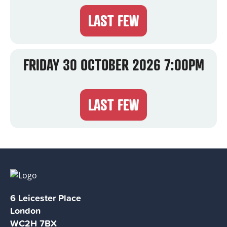
LAST FEW
FRIDAY 30 OCTOBER 2026 7:00PM
LAST FEW
6 Leicester Place
London
WC2H 7BX