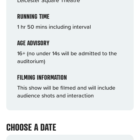
RUNNING TIME
1 hr 50 mins including interval
AGE ADVISORY
16+ (no under 14s will be admitted to the
auditorium)
FILMING INFORMATION
This show will be filmed and will include
audience shots and interaction
CHOOSE A DATE