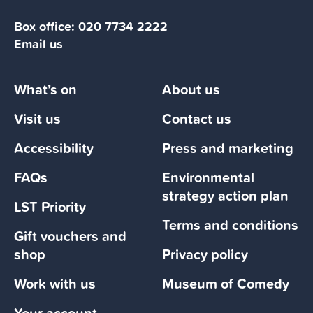
Box office:
020 7734 2222
Email us
What’s on
About us
Visit us
Contact us
Accessibility
Press and marketing
FAQs
Environmental
strategy action plan
LST Priority
Terms and conditions
Gift vouchers and
shop
Privacy policy
Work with us
Museum of Comedy
Your account