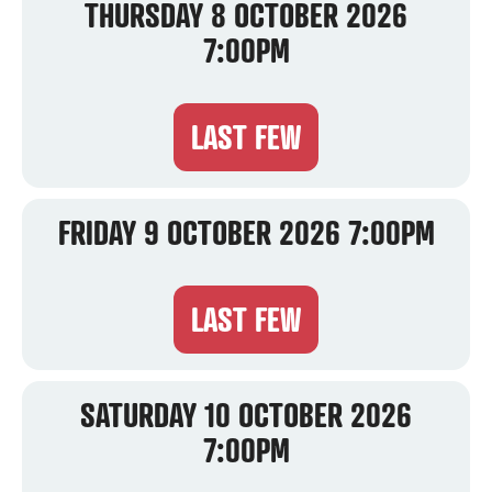
THURSDAY 8 OCTOBER 2026
7:00PM
LAST FEW
FRIDAY 9 OCTOBER 2026 7:00PM
LAST FEW
SATURDAY 10 OCTOBER 2026
7:00PM